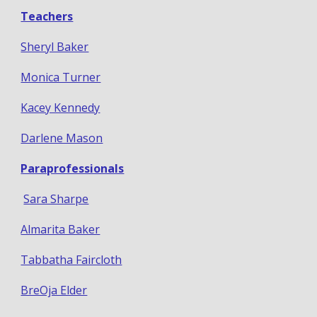
Teachers
Sheryl Baker
Monica Turner
Kacey Kennedy
Darlene Mason
Paraprofessionals
Sara Sharpe
Almarita Baker
Tabbatha Faircloth
BreOja Elder