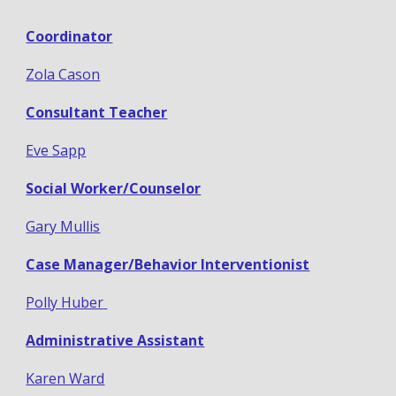
Coordinator
Zola Cason
Consultant Teacher
Eve Sapp
Social Worker/Counselor
Gary Mullis
Case Manager/Behavior Interventionist
Polly Huber
Administrative Assistant
Karen Ward