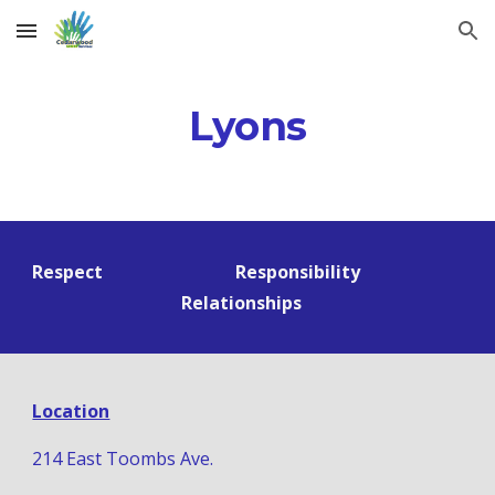
Skip to main content
Skip to navigation
Lyons
Respect                              Responsibility                         
Relationships   
Location
214 East Toombs Ave.