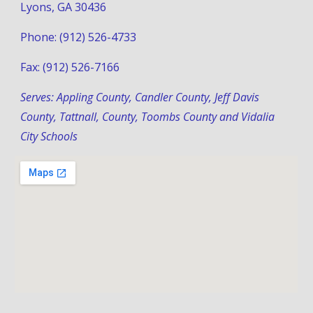
Lyons, GA 30436
Phone: (912) 526-4733
Fax: (912) 526-7166
Serves: Appling County, Candler County, Jeff Davis 
County, Tattnall, County, Toombs County and Vidalia 
City Schools