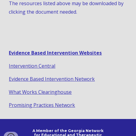
The resources listed above may be downloaded by 
clicking the document needed.
Evidence Based Intervention Websites
Intervention Central
Evidence Based Intervention Network
What Works Clearinghouse
Promising Practices Network
A Member of the Georgia Network
for Educational and Therapeutic