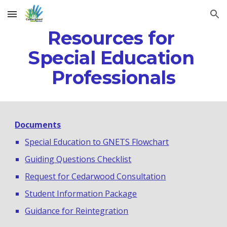
Skip to main content
Skip to navigation
Resources for 
Special Education 
Professionals
Documents
Special Education to GNETS Flowchart
Guiding Questions Checklist
Request for Cedarwood Consultation
Student Information Package
Guidance for Reintegration